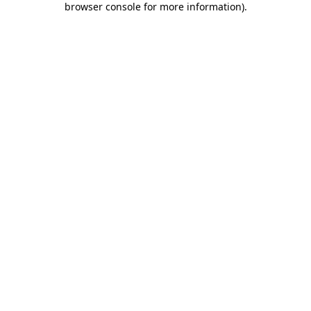
browser console for more information)
.