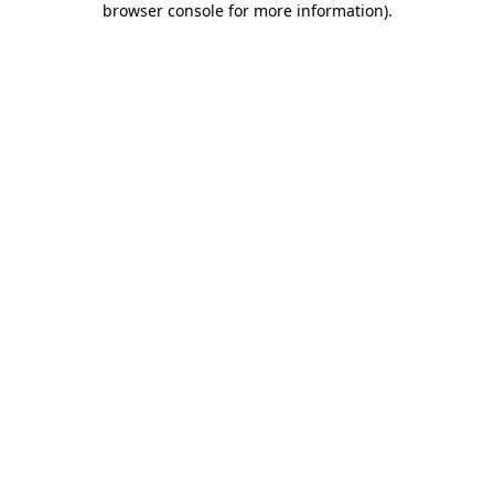
browser console for more information)
.